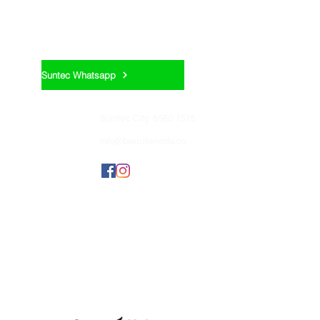
Appointment:
Suntec Whatsapp
Contact us:
Suntec City: 6560 1515
info@beautenails.co
Join us:
BEAUTEHUB GROUP
OF COMPANIES