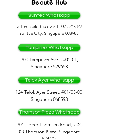
Suntec Whatsapp
3 Temasek Boulevard #02-321/322
Suntec City, Singapore 038983.
Tampines Whatsapp
300 Tampines Ave 5 #01-01,
Singapore 529653
Telok Ayer Whatsapp
124 Telok Ayer Street, #01/03-00,
Singapore 068593
Thomson Plaza Whatsapp
301 Upper Thomson Road, #02-
03 Thomson Plaza, Singapore
574408