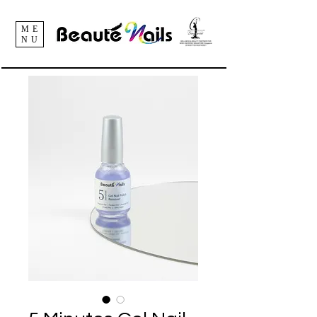
ME
NU