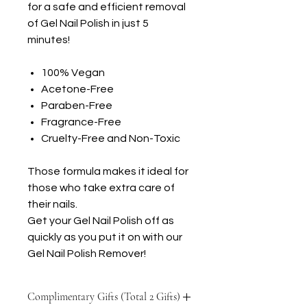
for a safe and efficient removal
of Gel Nail Polish in just 5
minutes!
100% Vegan
Acetone-Free
Paraben-Free
Fragrance-Free
Cruelty-Free and Non-Toxic
Those formula makes it ideal for
those who take extra care of
their nails.
Get your Gel Nail Polish off as
quickly as you put it on with our
Gel Nail Polish Remover!
Complimentary Gifts (Total 2 Gifts)