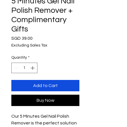
5 Minutes Gel Nail
Polish Remover +
Complimentary
Gifts
Price
SGD 39.00
Excluding Sales Tax
Quantity
*
Add to Cart
Buy Now
Our 5 Minutes Gel Nail Polish
Remover is the perfect solution