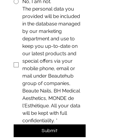
No, I am not.
The personal data you 
provided will be included 
in the database managed 
by our marketing 
department and use to 
keep you up-to-date on 
our latest products and 
special offers via your 
mobile phone, email or 
mail under Beautehub 
group of companies, 
Beaute Nails, BH Medical 
Aesthetics, MONDE de 
l'Esthétique. All your data 
will be kept with full 
confidentiality.
*
Submit