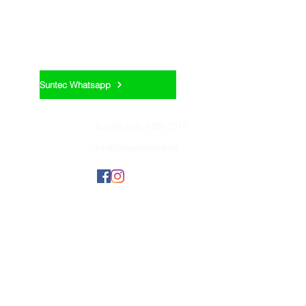
Appointment:
Suntec Whatsapp
Contact us:
Suntec City: 6560 1515
info@beautenails.co
Join us:
BEAUTEHUB GROUP
OF COMPANIES