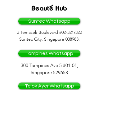
Suntec Whatsapp
3 Temasek Boulevard #02-321/322
Suntec City, Singapore 038983.
Tampines Whatsapp
300 Tampines Ave 5 #01-01,
Singapore 529653
Telok Ayer Whatsapp
124 Telok Ayer Street, #01/03-00,
Singapore 068593
Thomson Plaza Whatsapp
301 Upper Thomson Road, #02-
03 Thomson Plaza, Singapore