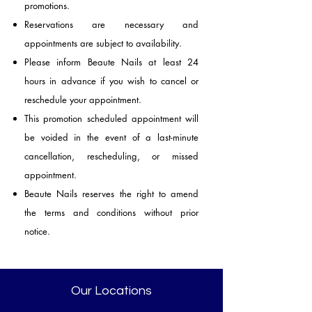
promotions.
Reservations are necessary and
appointments are subject to availability.
Please inform Beaute Nails at least 24
hours in advance if you wish to cancel or
reschedule your appointment.
This promotion scheduled appointment will
be voided in the event of a last-minute
cancellation, rescheduling, or missed
appointment.
Beaute Nails reserves the right to amend
the terms and conditions without prior
notice.
Our Locations