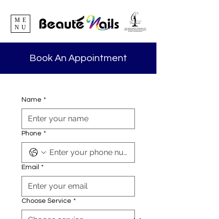
ME
NU
Book An Appointment
Name
*
Phone
*
Email
*
Choose Service
*