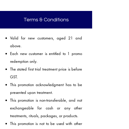
Terms & Conditions
Valid for new customers, aged 21 and
above.
Each new customer is entitled to 1 promo
redemption only.
The stated first trial treatment price is before
GST.
This promotion acknowledgment has to be
presented upon treatment.
This promotion is non-transferable, and not
exchangeable for cash or any other
treatments, rituals, packages, or products.
This promotion is not to be used with other