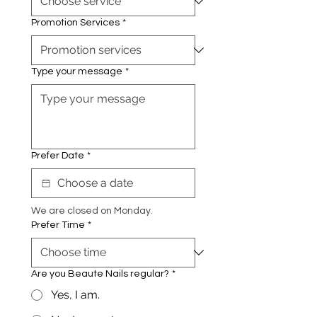
Promotion Services
*
Type your message
*
Prefer Date
*
We are closed on Monday.
Prefer Time
*
Are you Beaute Nails regular?
*
Yes, I am.