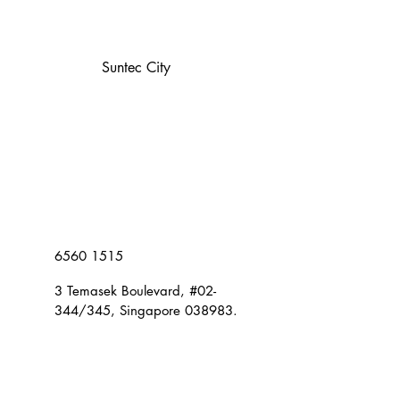
Suntec City
6560 1515
3 Temasek Boulevard, #02-
344/345, Singapore 038983.