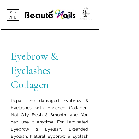
ME
NU
Eyebrow &
Eyelashes
Collagen
Repair the damaged Eyebrow &
Eyelashes with Enriched Collagen.
Not Oily, Fresh & Smooth type. You
can use it anytime. For Laminated
Eyebrow & Eyelash, Extended
Eyelash, Natural Eyebrow & Eyelash