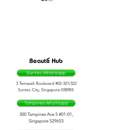
BEAUTEHUB GROUP
OF COMPANIES
Suntec Whatsapp
3 Temasek Boulevard #02-321/322
Suntec City, Singapore 038983.
Tampines Whatsapp
300 Tampines Ave 5 #01-01,
Singapore 529653