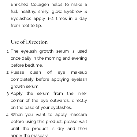
Enriched Collagen helps to make a
full, healthy, shiny, glow. Eyebrow &
Eyelashes apply 1~2 times in a day
from root to tip.
Use of Direction
The eyelash growth serum is used
once daily in the morning and evening
before bedtime.
Please clean off eye makeup
completely before applying eyelash
growth serum.
Apply the serum from the inner
corner of the eye outwards, directly
on the base of your eyelashes.
When you want to apply mascara
before using this product, please wait
until the product is dry and then
apply the mascara.