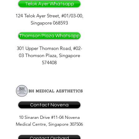
Telok Ayer Whatsapp
124 Telok Ayer Street, #01/03-00,
Singapore 068593
Thomson Plaza Whatsapp
301 Upper Thomson Road, #02-
03 Thomson Plaza, Singapore
574408
Contact Novena
10 Sinaran Drive #11-04 Novena
Medical Centre, Singapore 307506
Contact Orchard