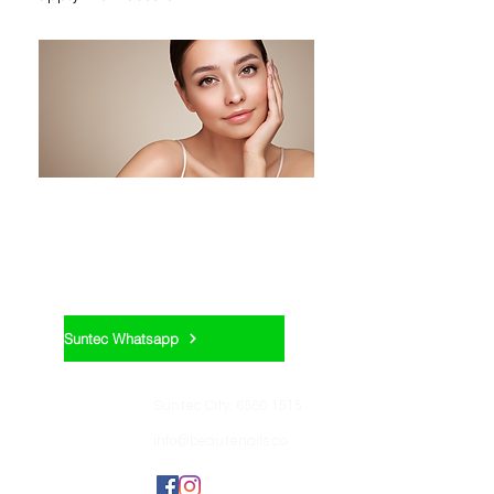
Appointment:
Suntec Whatsapp
Contact us:
Suntec City: 6560 1515
info@beautenails.co
Join us: