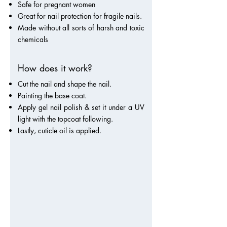
Safe for pregnant women
Great for nail protection for fragile nails.
Made without all sorts of harsh and toxic
chemicals
How does it work?
Cut the nail and shape the nail.
Painting the base coat.
Apply gel nail polish & set it under a UV
light with the topcoat following.
Lastly, cuticle oil is applied.