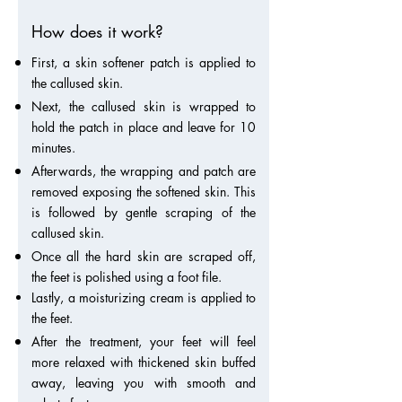
How does it work?
First, a skin softener patch is applied to
the callused skin.
Next, the callused skin is wrapped to
hold the patch in place and leave for 10
minutes.
Afterwards, the wrapping and patch are
removed exposing the softened skin. This
is followed by gentle scraping of the
callused skin.
Once all the hard skin are scraped off,
the feet is polished using a foot file.
Lastly, a moisturizing cream is applied to
the feet.
After the treatment, your feet will feel
more relaxed with thickened skin buffed
away, leaving you with smooth and