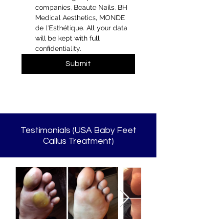
companies, Beaute Nails, BH 
Medical Aesthetics, MONDE 
de l'Esthétique. All your data 
will be kept with full 
confidentiality.
Submit
Testimonials (USA Baby Feet
Callus Treatment)