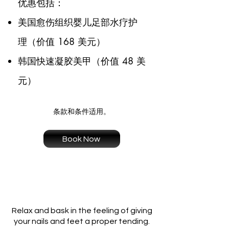
优惠包括：
美国愈伤组织婴儿足部水疗护
理（价值 168 美元）
韩国快速凝胶美甲（价值 48 美
元）
条款和条件适用。
Book Now
Relax and bask in the feeling of giving
your nails and feet a proper tending.