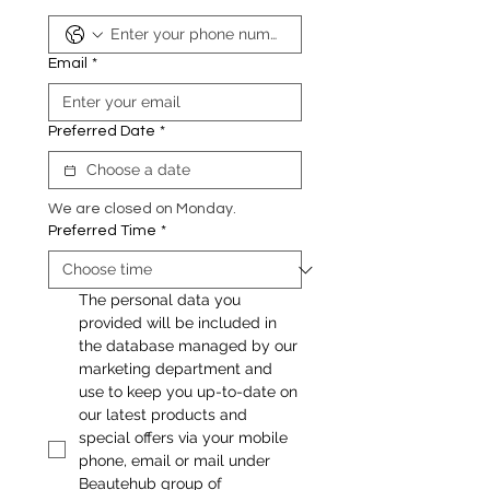
Email
*
Preferred Date
*
We are closed on Monday.
Preferred Time
*
The personal data you 
provided will be included in 
the database managed by our 
marketing department and 
use to keep you up-to-date on 
our latest products and 
special offers via your mobile 
phone, email or mail under 
Beautehub group of 