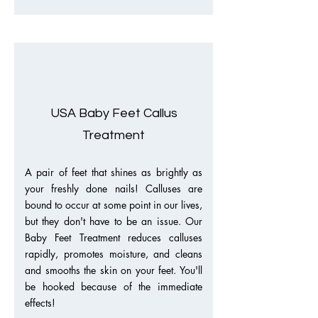
USA Baby Feet Callus
Treatment
A pair of feet that shines as brightly as
your freshly done nails! Calluses are
bound to occur at some point in our lives,
but they don't have to be an issue. Our
Baby Feet Treatment reduces calluses
rapidly, promotes moisture, and cleans
and smooths the skin on your feet. You'll
be hooked because of the immediate
effects!