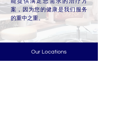
能提供满足您需求的治疗方
案，因为您的健康是我们服务
的重中之重。
Our Locations
新达城