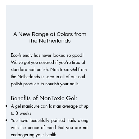
A New Range of Colors from
the Netherlands
Eco-friendly has never looked so good!
We've got you covered if you're tired of
stan
dard nail polish. Non-Toxic Gel from
the Netherlands is used in all of our nail
polish products to nourish your nails.
Benefits of Non-Toxic Gel:
A gel manicure can last an average of up
to 3 weeks
You have beautifully painted nails along
with the peace of mind that you are not
endangering your health