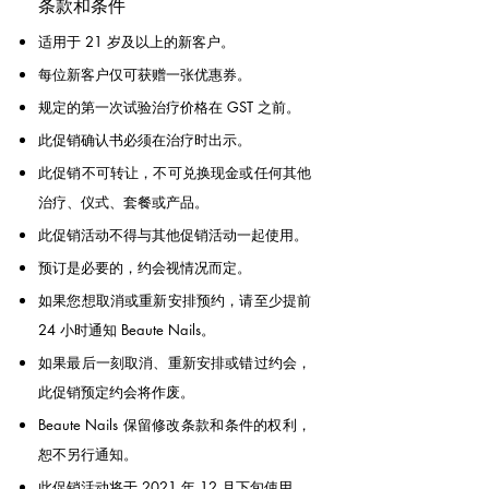
条款和条件
适用于 21 岁及以上的新客户。
每位新客户仅可获赠一张优惠券。
规定的第一次试验治疗价格在 GST 之前。
此促销确认书必须在治疗时出示。
此促销不可转让，不可兑换现金或任何其他
治疗、仪式、套餐或产品。
此促销活动不得与其他促销活动一起使用。
预订是必要的，约会视情况而定。
如果您想取消或重新安排预约，请至少提前
24 小时通知 Beaute Nails。
如果最后一刻取消、重新安排或错过约会，
此促销预定约会将作废。
Beaute Nails 保留修改条款和条件的权利，
恕不另行通知。
此促销活动将于 2021 年 12 月下旬使用。