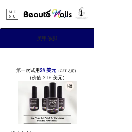
ME
NU
美甲修脚
58 美元
第一次试用
（GST 之前）
（价值 216 美元）