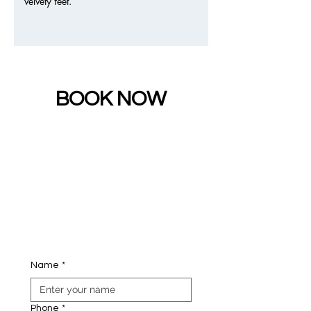
velvety feet.
BOOK NOW
Name
*
Phone
*