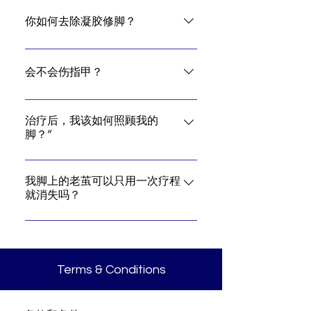
A gel pedicure can last anywhere
between two to three weeks, longer
你如何去除凝胶修脚？
than normal nail polish.
It's best to return to the salon for
take-off.
会不会伤指甲？
A gel pedicure should not affect the
nail health if done and removed by
治疗后，我该如何照顾我的
脚？”
a professional nail pedicurist.
With daily usage of our Home Care
Products, you can definitely
我脚上的老茧可以只用一次疗程
就消失吗？
maintain and attain improvement
result of 99%.
It is depending on the condition of
the callus on your feet.
Terms & Conditions