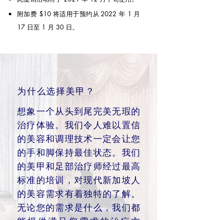
附加费 $10 将适用于预约从
2022 年 1 月
17 日至 1 月 30 日。
为什么选择美甲？
想象一个从头到尾完美无瑕的
治疗体验。我们令人难以置信
的美容和调理技术一定会让您
的手和脚保持最佳状态。我们
的美甲和足部治疗师经过最高
标准的培训，对现代新加坡人
的美容需求有着独特的了解。
无论您的需求是什么，我们都