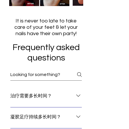
It is never too late to take
care of your feet & let your
nails have their own party!
Frequently asked
questions
治疗需要多长时间？
A basic gel pedicure and callus
treatment take up to 60 minutes.
凝胶足疗持续多长时间？